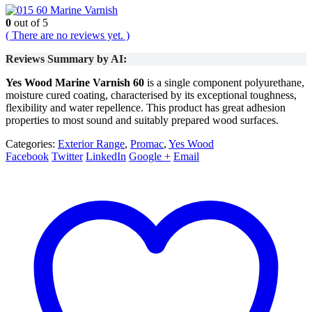
60 Marine Varnish
0
out of 5
( There are no reviews yet. )
Reviews Summary by AI:
Yes Wood Marine Varnish 60
is a single component polyurethane,
moisture cured coating, characterised by its exceptional toughness,
flexibility and water repellence. This product has great adhesion
properties to most sound and suitably prepared wood surfaces.
Categories:
Exterior Range
,
Promac
,
Yes Wood
Facebook
Twitter
LinkedIn
Google +
Email