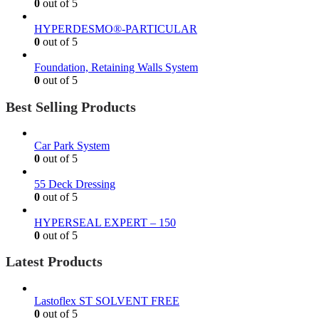
0
out of 5
HYPERDESMO®-PARTICULAR
0
out of 5
Foundation, Retaining Walls System
0
out of 5
Best Selling Products
Car Park System
0
out of 5
55 Deck Dressing
0
out of 5
HYPERSEAL EXPERT – 150
0
out of 5
Latest Products
Lastoflex ST SOLVENT FREE
0
out of 5