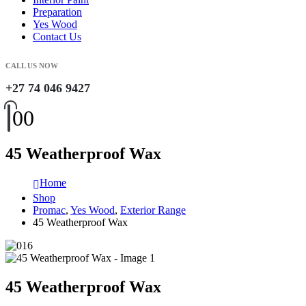
Preparation
Yes Wood
Contact Us
CALL US NOW
+27 74 046 9427
0
0
45 Weatherproof Wax
Home
Shop
Promac
,
Yes Wood
,
Exterior Range
45 Weatherproof Wax
45 Weatherproof Wax