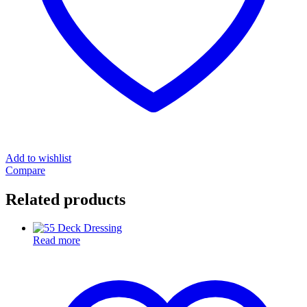
Add to wishlist
Compare
Related products
Read more