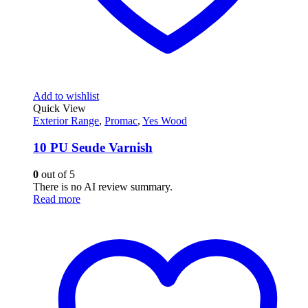
Add to wishlist
Quick View
Exterior Range
,
Promac
,
Yes Wood
10 PU Seude Varnish
0
out of 5
There is no AI review summary.
Read more