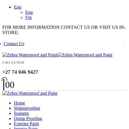
Eng
Eng
Frh
FOR MORE INFORMATION CONTACT US OR VISIT US IN-
STORE
|
Contact Us
CALL US NOW
+27 74 046 9427
0
0
Home
Waterproofing
Sealants
Damp Proofing
Exterior Paint
Interior Paint