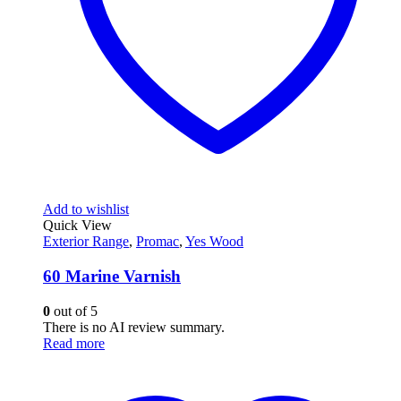
Add to wishlist
Quick View
Exterior Range
,
Promac
,
Yes Wood
60 Marine Varnish
0
out of 5
There is no AI review summary.
Read more