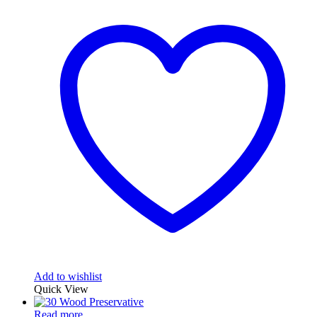
Add to wishlist
Quick View
Read more