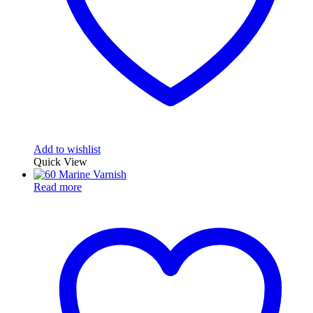
Add to wishlist
Quick View
Read more