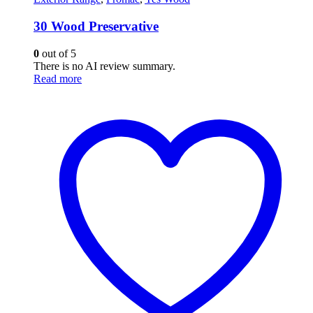
30 Wood Preservative
0
out of 5
There is no AI review summary.
Read more