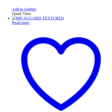
Add to wishlist
Quick View
Read more