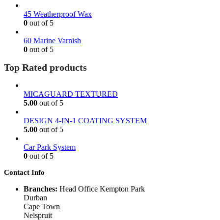
45 Weatherproof Wax
0
out of 5
60 Marine Varnish
0
out of 5
Top Rated products
MICAGUARD TEXTURED
5.00
out of 5
DESIGN 4-IN-1 COATING SYSTEM
5.00
out of 5
Car Park System
0
out of 5
Contact Info
Branches:
Head Office Kempton Park
Durban
Cape Town
Nelspruit