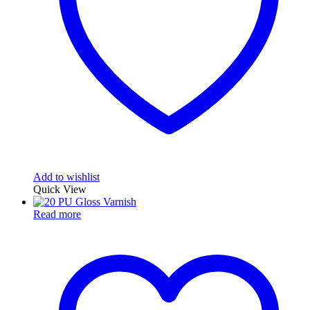
Add to wishlist
Quick View
Read more