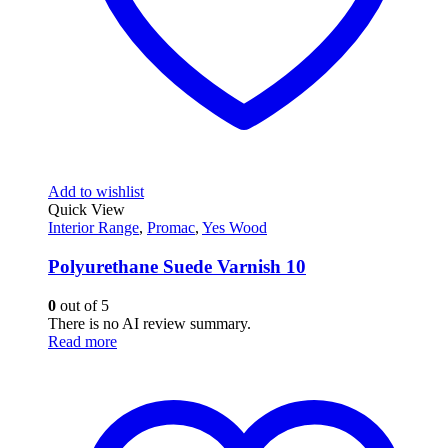
Add to wishlist
Quick View
Interior Range
,
Promac
,
Yes Wood
Polyurethane Suede Varnish 10
0
out of 5
There is no AI review summary.
Read more