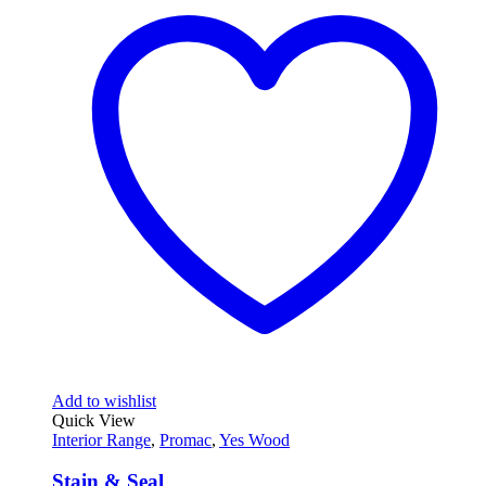
Add to wishlist
Quick View
Interior Range
,
Promac
,
Yes Wood
Stain & Seal