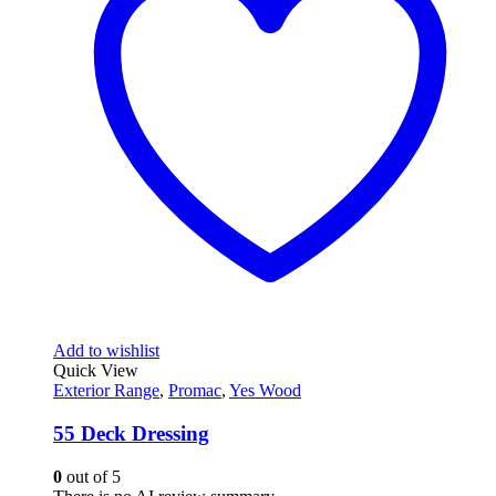
Add to wishlist
Quick View
Exterior Range
,
Promac
,
Yes Wood
55 Deck Dressing
0
out of 5