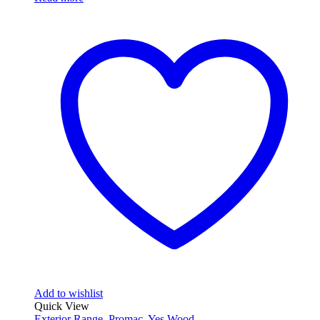
Add to wishlist
Quick View
Exterior Range
,
Promac
,
Yes Wood