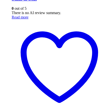
0
out of 5
There is no AI review summary.
Read more