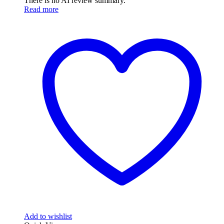
There is no AI review summary.
Read more
Add to wishlist