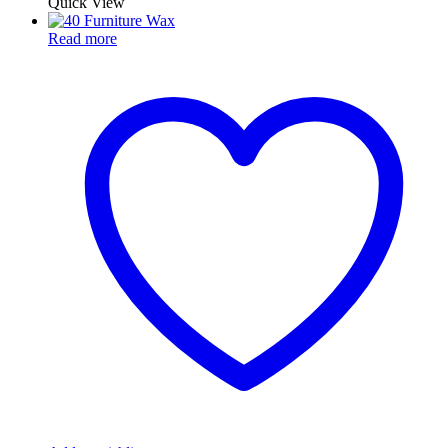
Quick View
Read more