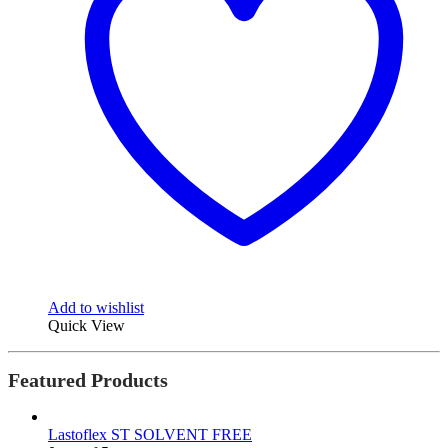
Add to wishlist
Quick View
Featured Products
Lastoflex ST SOLVENT FREE