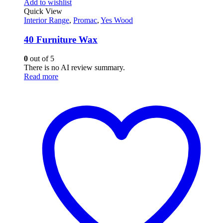
Add to wishlist
Quick View
Interior Range
,
Promac
,
Yes Wood
40 Furniture Wax
0
out of 5
There is no AI review summary.
Read more