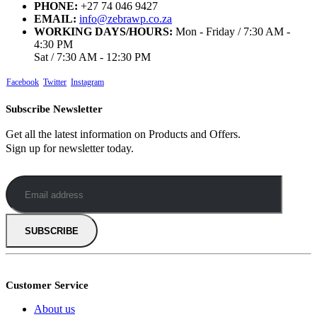
PHONE:
+27 74 046 9427
EMAIL:
info@zebrawp.co.za
WORKING DAYS/HOURS:
Mon - Friday / 7:30 AM -
4:30 PM
Sat / 7:30 AM - 12:30 PM
Facebook
Twitter
Instagram
Subscribe Newsletter
Get all the latest information on Products and Offers.
Sign up for newsletter today.
Customer Service
About us