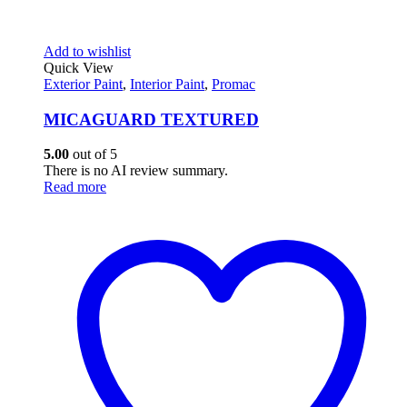
Add to wishlist
Quick View
Exterior Paint
,
Interior Paint
,
Promac
MICAGUARD TEXTURED
5.00
out of 5
There is no AI review summary.
Read more