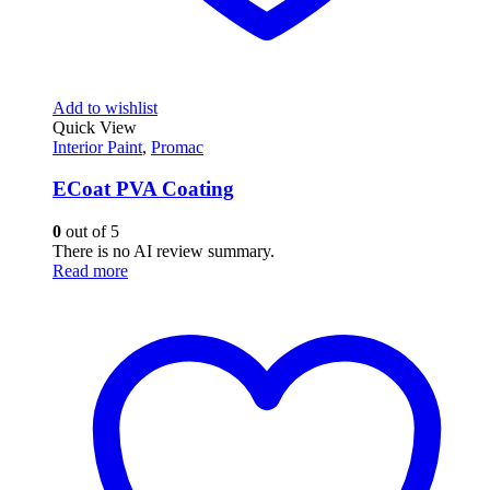
Add to wishlist
Quick View
Interior Paint
,
Promac
ECoat PVA Coating
0
out of 5
There is no AI review summary.
Read more