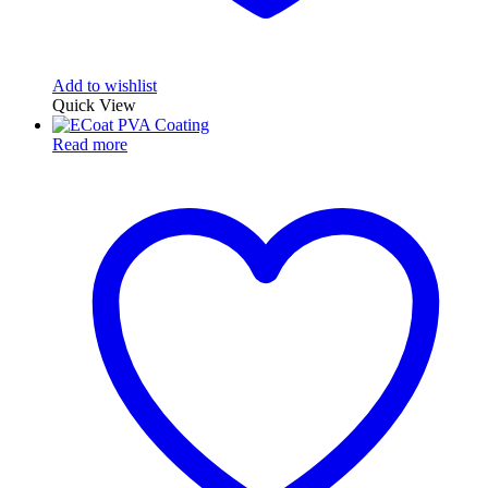
Add to wishlist
Quick View
Read more