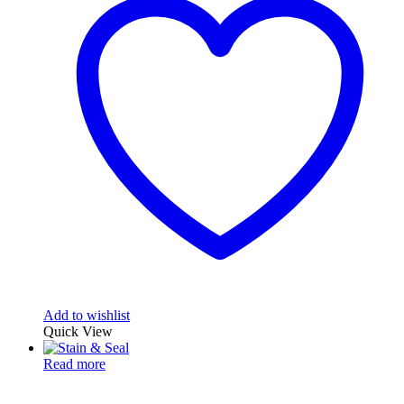
Add to wishlist
Quick View
Read more