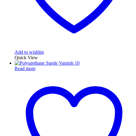
Add to wishlist
Quick View
Read more