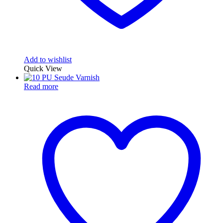
Add to wishlist
Quick View
Read more