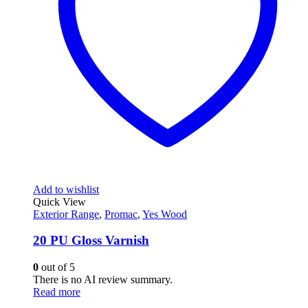
Add to wishlist
Quick View
Exterior Range
,
Promac
,
Yes Wood
20 PU Gloss Varnish
0
out of 5
There is no AI review summary.
Read more