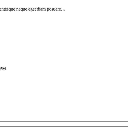
ellentesque neque eget diam posuere…
0 PM