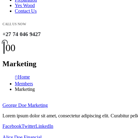
Yes Wood
Contact Us
CALL US NOW
+27 74 046 9427
0
0
Marketing
Home
Members
Marketing
George Doe
Marketing
Lorem ipsum dolor sit amet, consectetur adipiscing elit. Curabitur p
Facebook
Twitter
LinkedIn
Alice Doe
Financial