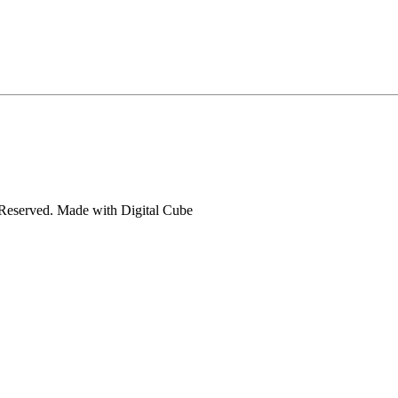
s Reserved. Made with
Digital Cube