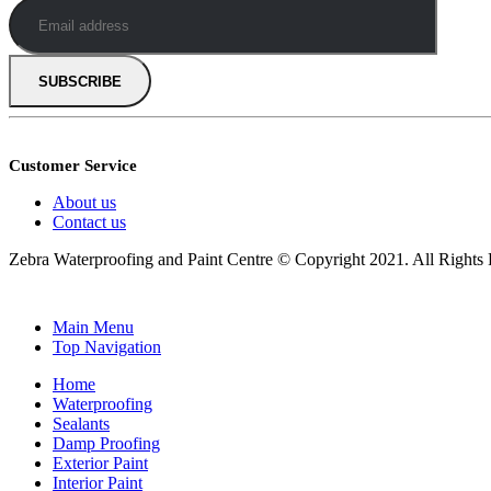
Customer Service
About us
Contact us
Zebra Waterproofing and Paint Centre © Copyright 2021. All Right
Main Menu
Top Navigation
Home
Waterproofing
Sealants
Damp Proofing
Exterior Paint
Interior Paint