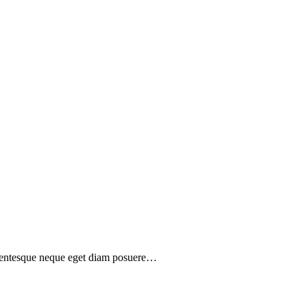
ellentesque neque eget diam posuere…