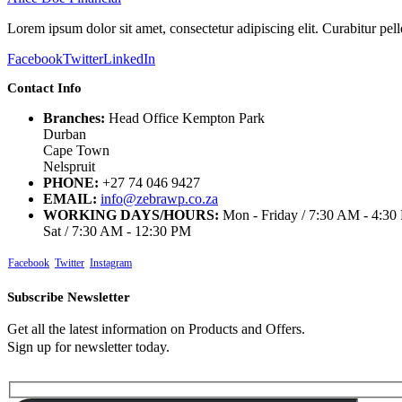
Lorem ipsum dolor sit amet, consectetur adipiscing elit. Curabitur p
Facebook
Twitter
LinkedIn
Contact Info
Branches:
Head Office Kempton Park
Durban
Cape Town
Nelspruit
PHONE:
+27 74 046 9427
EMAIL:
info@zebrawp.co.za
WORKING DAYS/HOURS:
Mon - Friday / 7:30 AM - 4:3
Sat / 7:30 AM - 12:30 PM
Facebook
Twitter
Instagram
Subscribe Newsletter
Get all the latest information on Products and Offers.
Sign up for newsletter today.