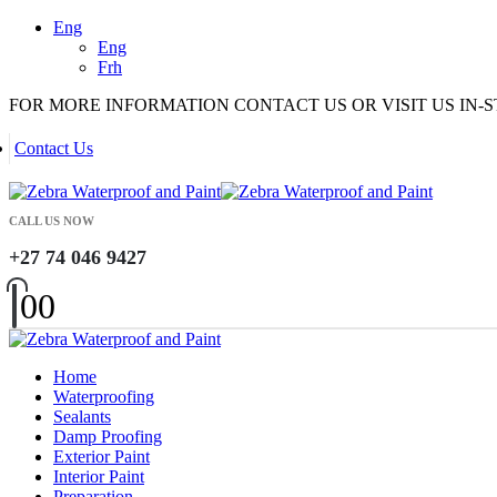
Eng
Eng
Frh
FOR MORE INFORMATION CONTACT US OR VISIT US IN-
Contact Us
CALL US NOW
+27 74 046 9427
0
0
Home
Waterproofing
Sealants
Damp Proofing
Exterior Paint
Interior Paint
Preparation